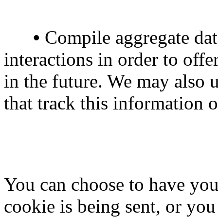
•
Compile aggregate data 
interactions in order to offe
in the future. We may also u
that track this information 
You can choose to have you
cookie is being sent, or you