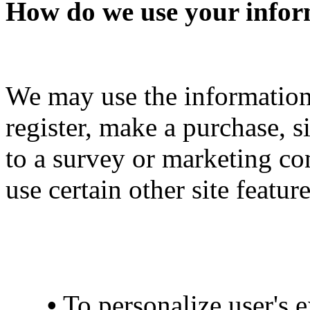
How do we use your infor
We may use the informatio
register, make a purchase, s
to a survey or marketing co
use certain other site featu
•
To personalize user's e