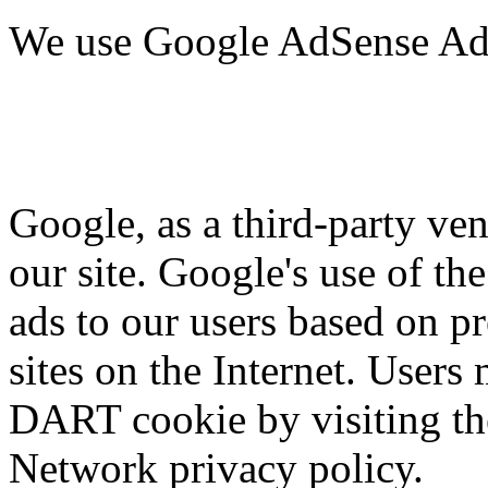
We use Google AdSense Adv
Google, as a third-party ven
our site. Google's use of th
ads to our users based on pr
sites on the Internet. Users
DART cookie by visiting t
Network privacy policy.