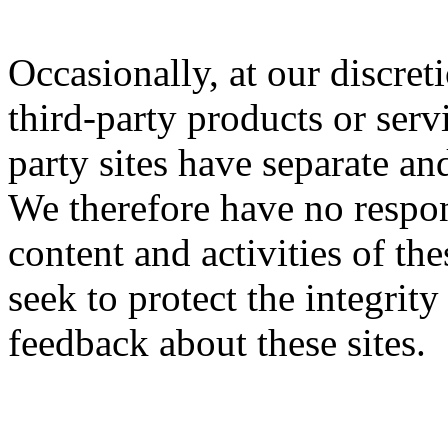
Occasionally, at our discret
third-party products or serv
party sites have separate an
We therefore have no respons
content and activities of th
seek to protect the integrit
feedback about these sites.