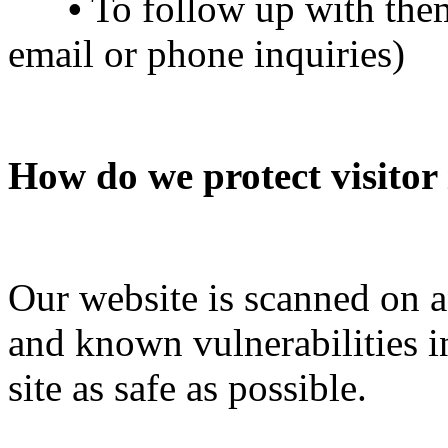
•
To follow up with them
email or phone inquiries)
How do we protect visitor
Our website is scanned on a 
and known vulnerabilities i
site as safe as possible.