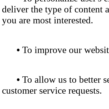
deliver the type of content 
you are most interested.
•
To improve our website
•
To allow us to better s
customer service requests.