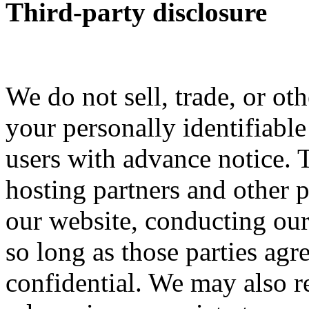
Third-party disclosure
We do not sell, trade, or oth
your personally identifiabl
users with advance notice. 
hosting partners and other p
our website, conducting our 
so long as those parties agr
confidential. We may also r