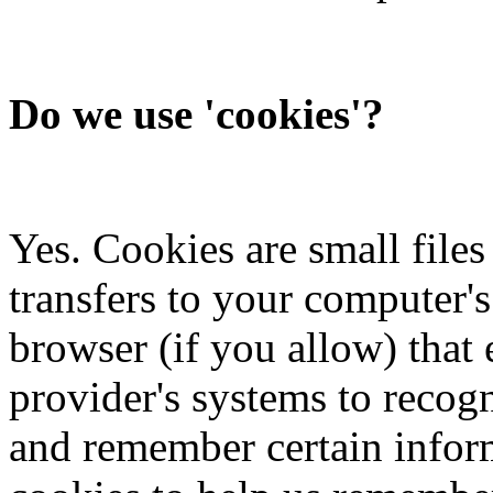
Do we use 'cookies'?
Yes. Cookies are small files 
transfers to your computer'
browser (if you allow) that e
provider's systems to recog
and remember certain inform