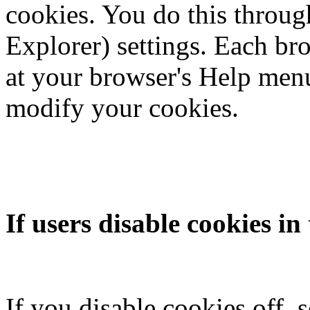
cookies. You do this throug
Explorer) settings. Each brow
at your browser's Help menu
modify your cookies.
If users disable cookies in
If you disable cookies off, 