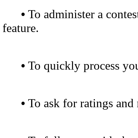
•
To administer a contest
feature.
•
To quickly process you
•
To ask for ratings and 