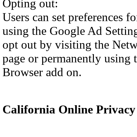
Opting out:
Users can set preferences f
using the Google Ad Setting
opt out by visiting the Netw
page or permanently using 
Browser add on.
California Online Privacy