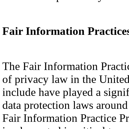
Fair Information Practice
The Fair Information Practi
of privacy law in the Unite
include have played a signi
data protection laws around
Fair Information Practice P