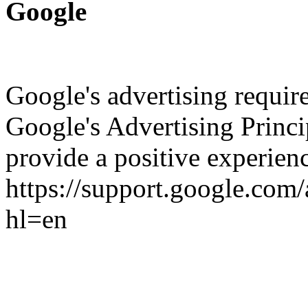
Google
Google's advertising requi
Google's Advertising Princip
provide a positive experienc
https://support.google.co
hl=en