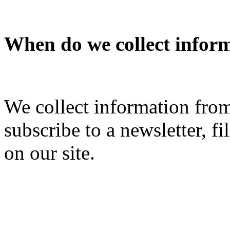
When do we collect infor
We collect information fro
subscribe to a newsletter, fi
on our site.