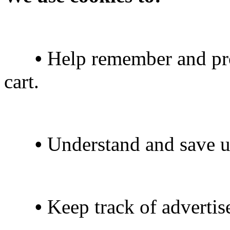
•
Help remember and pro
cart.
•
Understand and save use
•
Keep track of advertis