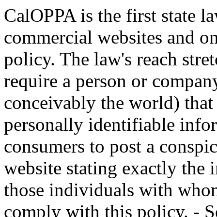
CalOPPA is the first state la
commercial websites and onl
policy. The law's reach stre
require a person or company
conceivably the world) that
personally identifiable inf
consumers to post a conspic
website stating exactly the 
those individuals with whom
comply with this policy. - S