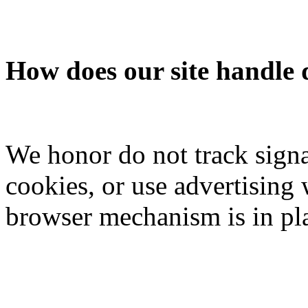
How does our site handle 
We honor do not track signa
cookies, or use advertisin
browser mechanism is in pl