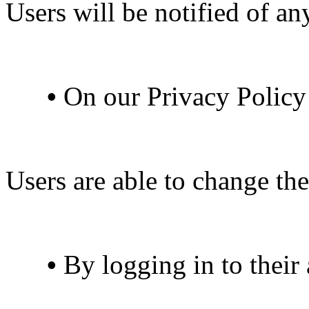
Users will be notified of a
•
On our Privacy Policy
Users are able to change the
•
By logging in to their