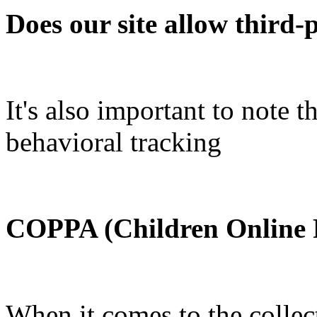
Does our site allow third-
It's also important to note 
behavioral tracking
COPPA (Children Online P
When it comes to the collec