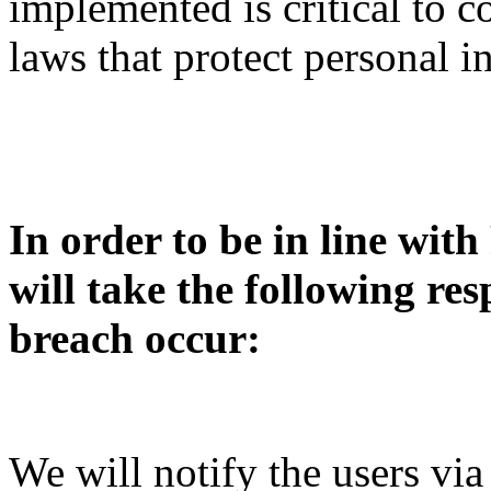
implemented is critical to 
laws that protect personal i
In order to be in line wit
will take the following re
breach occur:
We will notify the users via 