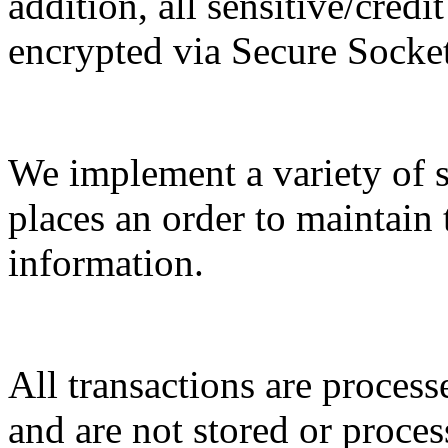
addition, all sensitive/cred
encrypted via Secure Socke
We implement a variety of 
places an order to maintain 
information.
All transactions are proces
and are not stored or proces