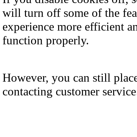
will turn off some of the fe
experience more efficient a
function properly.
However, you can still plac
contacting customer service