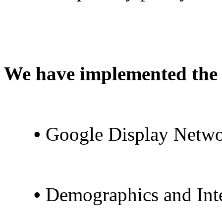
We have implemented the 
•
Google Display Netwo
•
Demographics and Inte