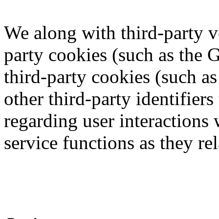
We along with third-party v
party cookies (such as the 
third-party cookies (such a
other third-party identifier
regarding user interactions
service functions as they rel