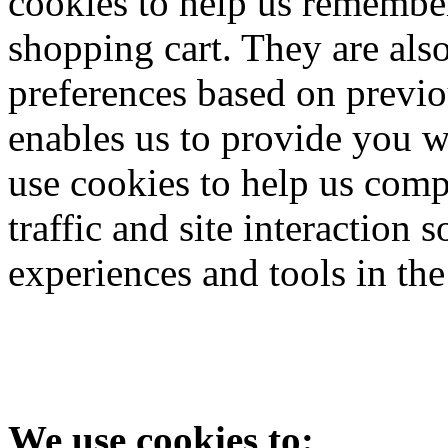
cookies to help us remember
shopping cart. They are als
preferences based on previou
enables us to provide you w
use cookies to help us comp
traffic and site interaction s
experiences and tools in the
We use cookies to: