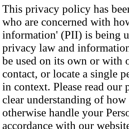
This privacy policy has bee
who are concerned with how 
information' (PII) is being 
privacy law and information 
be used on its own or with o
contact, or locate a single p
in context. Please read our 
clear understanding of how w
otherwise handle your Perso
accordance with our websit