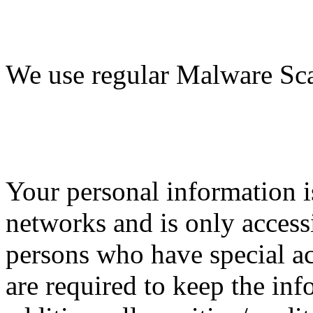
We use regular Malware Sc
Your personal information i
networks and is only access
persons who have special ac
are required to keep the inf