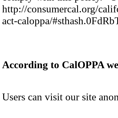
http://consumercal.org/cali
act-caloppa/#sthash.0FdRb
According to CalOPPA we a
Users can visit our site an