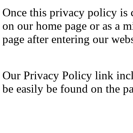
Once this privacy policy is c
on our home page or as a mi
page after entering our webs
Our Privacy Policy link inc
be easily be found on the p