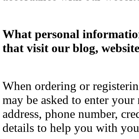
What personal information
that visit our blog, websit
When ordering or registering
may be asked to enter your 
address, phone number, cred
details to help you with you