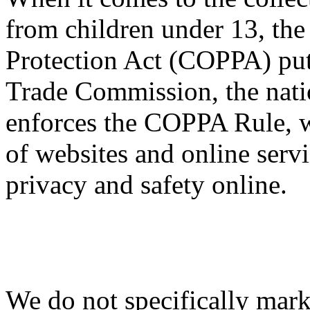
from children under 13, the
Protection Act (COPPA) puts
Trade Commission, the nati
enforces the COPPA Rule, w
of websites and online servi
privacy and safety online.
We do not specifically mark