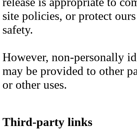
release is appropriate to co
site policies, or protect ours
safety.
However, non-personally ide
may be provided to other par
or other uses.
Third-party links